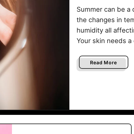
Summer
Summer can be a di
the changes in te
humidity all affect
Your skin needs a 
the warmer months
feeling its best. 
a
Read More
b
Healthy Summer Sk
o
u
t
H
o
w
T
o