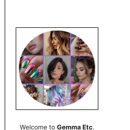
Welcome to
Gemma Etc
.