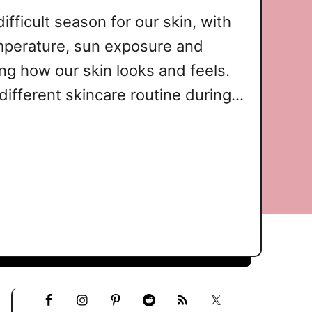
fficult season for our skin, with
mperature, sun exposure and
ing how our skin looks and feels.
different skincare routine during
, to keep your skin looking and
How Sun Protection Supports
in SPF is …