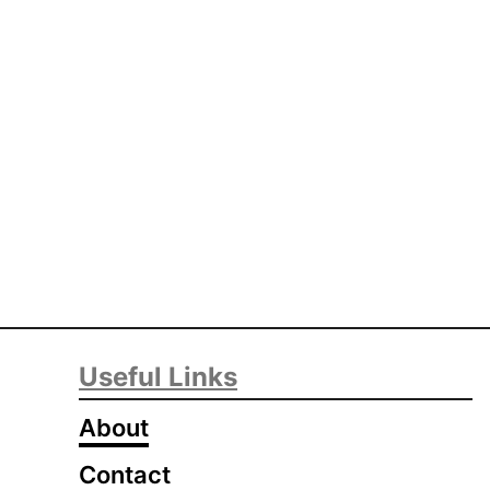
Useful Links
About
Contact