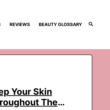
S
S
REVIEWS
BEAUTY GLOSSARY
e
a
r
c
h
p Your Skin
hroughout The