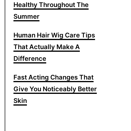
Healthy Throughout The
Summer
Human Hair Wig Care Tips
That Actually Make A
Difference
Fast Acting Changes That
Give You Noticeably Better
Skin