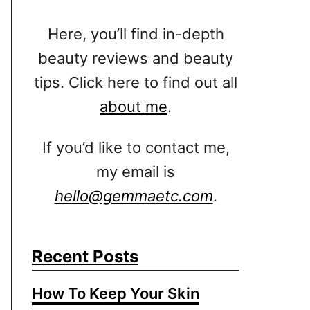
Here, you’ll find in-depth
beauty reviews and beauty
tips. Click here to find out all
about me
.
If you’d like to contact me,
my email is
hello@gemmaetc.com
.
Recent Posts
How To Keep Your Skin