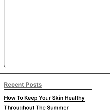
Recent Posts
How To Keep Your Skin Healthy
Throughout The Summer