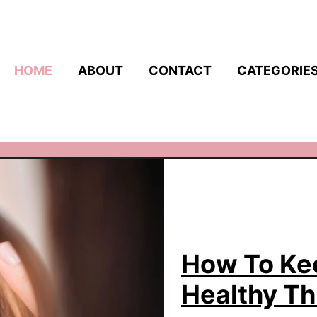
HOME
ABOUT
CONTACT
CATEGORIE
How To Kee
Healthy T