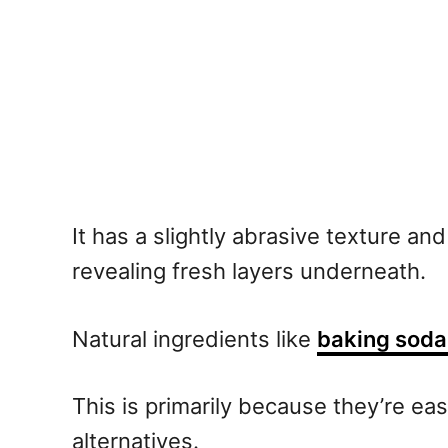
It has a slightly abrasive texture an
revealing fresh layers underneath.
Natural ingredients like
baking soda 
This is primarily because they’re ea
alternatives.