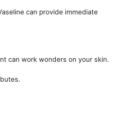
g Vaseline can provide immediate
ient can work wonders on your skin.
ibutes.