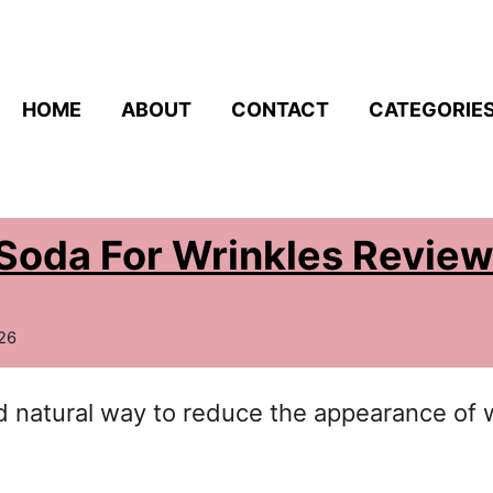
HOME
ABOUT
CONTACT
CATEGORIE
Soda For Wrinkles Revie
26
nd natural way to reduce the appearance of 