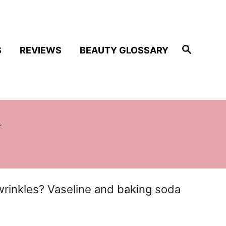
S
S
REVIEWS
BEAUTY GLOSSARY
e
a
r
c
h
w
wrinkles? Vaseline and baking soda