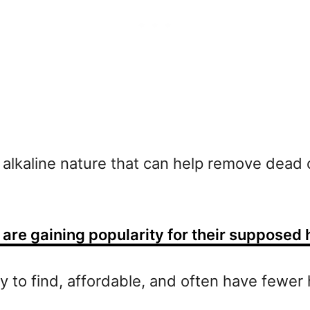
d alkaline nature that can help remove dead c
are gaining popularity for their supposed 
sy to find, affordable, and often have fewer