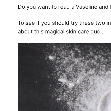
n
Do you want to read a Vaseline and 
To see if you should try these two i
about this magical skin care duo…