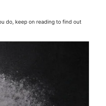
ou do, keep on reading to find out