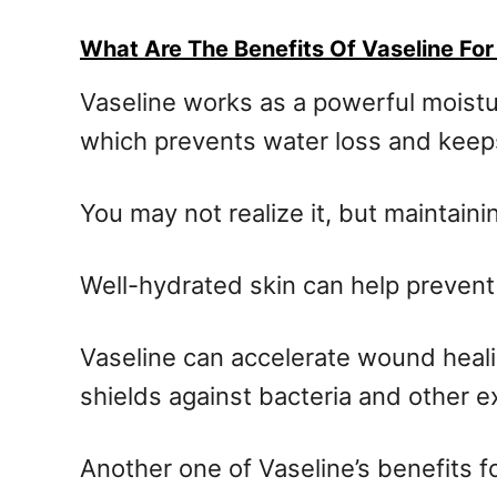
What Are The Benefits Of Vaseline For
Vaseline works as a powerful moisturi
which prevents water loss and keep
You may not realize it, but maintaini
Well-hydrated skin can help prevent 
Vaseline can accelerate wound healin
shields against bacteria and other e
Another one of Vaseline’s benefits for