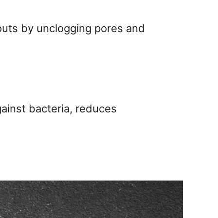
kouts by unclogging pores and
gainst bacteria, reduces