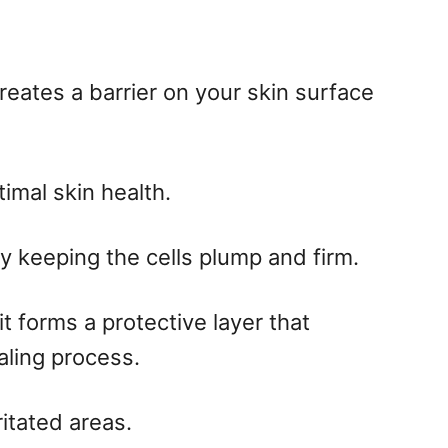
creates a barrier on your skin surface
timal skin health.
y keeping the cells plump and firm.
t forms a protective layer that
aling process.
ritated areas.