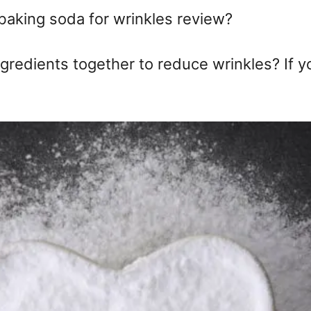
baking soda for wrinkles review?
ngredients together to reduce wrinkles? If y