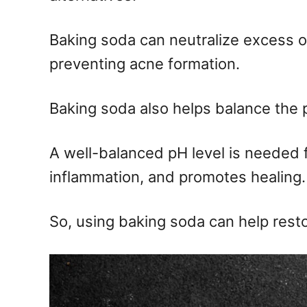
Baking soda can neutralize excess o
preventing acne formation.
Baking soda also helps balance the p
A well-balanced pH level is needed f
inflammation, and promotes healing.
So, using baking soda can help resto