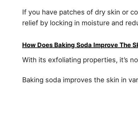
If you have patches of dry skin or c
relief by locking in moisture and re
How Does Baking Soda Improve The S
With its exfoliating properties, it’
Baking soda improves the skin in vari