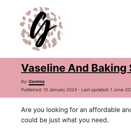
S
k
i
p
t
o
Vaseline And Baking 
C
o
A
By:
Gemma
n
u
P
Published: 10 January 2024
- Last updated:
1 June 20
t
t
o
h
s
e
o
Are you looking for an affordable a
t
r
e
n
could be just what you need.
d
t
o