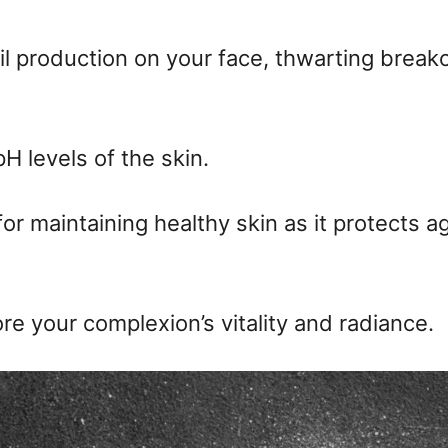
il production on your face, thwarting brea
H levels of the skin.
or maintaining healthy skin as it protects a
re your complexion’s vitality and radiance.