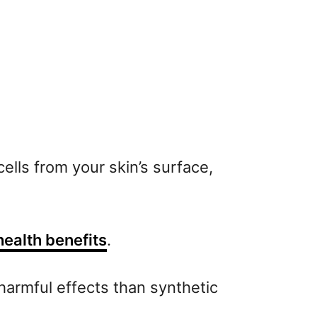
ells from your skin’s surface,
health benefits
.
 harmful effects than synthetic