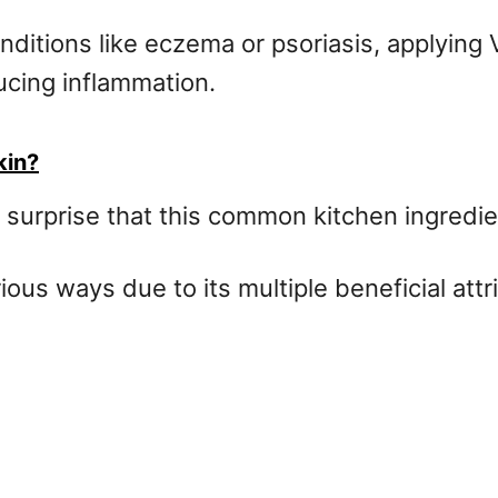
onditions like eczema or psoriasis, applyin
ducing inflammation.
kin?
s no surprise that this common kitchen ingred
ous ways due to its multiple beneficial attr