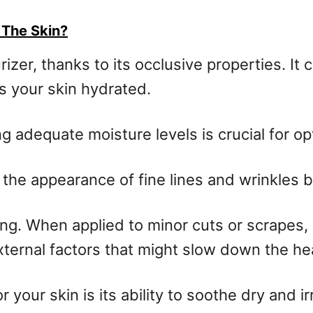
 The Skin?
zer, thanks to its occlusive properties. It 
s your skin hydrated.
ng adequate moisture levels is crucial for op
the appearance of fine lines and wrinkles b
g. When applied to minor cuts or scrapes, i
xternal factors that might slow down the he
 your skin is its ability to soothe dry and ir