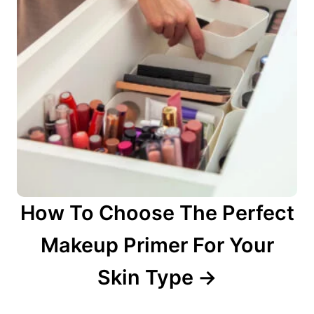
How To Choose The Perfect
Makeup Primer For Your
Skin Type