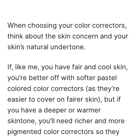
When choosing your color correctors,
think about the skin concern and your
skin’s natural undertone.
If, like me, you have fair and cool skin,
you’re better off with softer pastel
colored color correctors (as they’re
easier to cover on fairer skin), but if
you have a deeper or warmer
skintone, you’ll need richer and more
pigmented color correctors so they