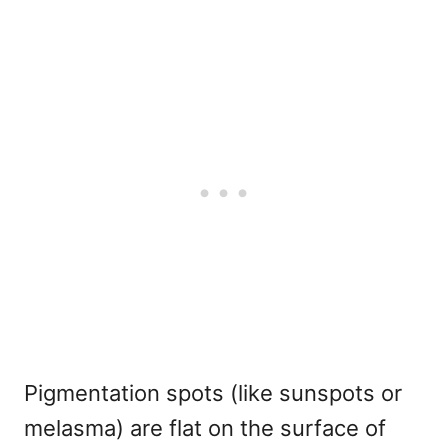
Pigmentation spots (like sunspots or
melasma) are flat on the surface of