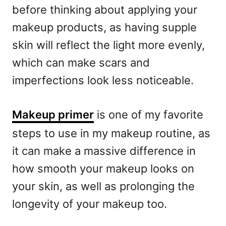
before thinking about applying your
makeup products, as having supple
skin will reflect the light more evenly,
which can make scars and
imperfections look less noticeable.
Makeup primer
is one of my favorite
steps to use in my makeup routine, as
it can make a massive difference in
how smooth your makeup looks on
your skin, as well as prolonging the
longevity of your makeup too.