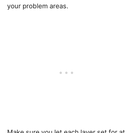
your problem areas.
Make sure you let each layer set for at