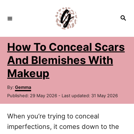
S
k
S
e
i
a
r
c
p
h
How To Conceal Scars
t
o
And Blemishes With
C
Makeup
o
A
n
By:
Gemma
u
P
Published: 29 May 2026
- Last updated:
31 May 2026
t
t
o
h
e
s
o
When you’re trying to conceal
t
n
r
e
imperfections, it comes down to the
d
t