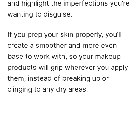
and highlight the imperfections you’re
wanting to disguise.
If you prep your skin properly, you’ll
create a smoother and more even
base to work with, so your makeup
products will grip wherever you apply
them, instead of breaking up or
clinging to any dry areas.