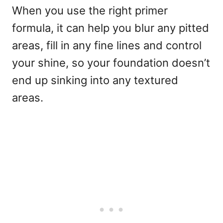
When you use the right primer
formula, it can help you blur any pitted
areas, fill in any fine lines and control
your shine, so your foundation doesn’t
end up sinking into any textured
areas.