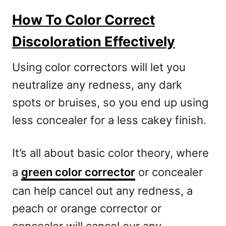
How To Color Correct
Discoloration Effectively
Using color correctors will let you
neutralize any redness, any dark
spots or bruises, so you end up using
less concealer for a less cakey finish.
It’s all about basic color theory, where
a
green color corrector
or concealer
can help cancel out any redness, a
peach or orange corrector or
concealer will cancel our any