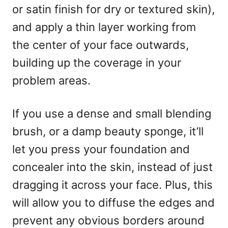
or satin finish for dry or textured skin),
and apply a thin layer working from
the center of your face outwards,
building up the coverage in your
problem areas.
If you use a dense and small blending
brush, or a damp beauty sponge, it’ll
let you press your foundation and
concealer into the skin, instead of just
dragging it across your face. Plus, this
will allow you to diffuse the edges and
prevent any obvious borders around