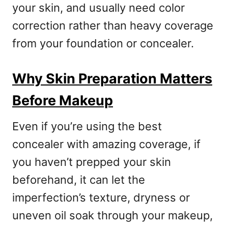
your skin, and usually need color
correction rather than heavy coverage
from your foundation or concealer.
Why Skin Preparation Matters
Before Makeup
Even if you’re using the best
concealer with amazing coverage, if
you haven’t prepped your skin
beforehand, it can let the
imperfection’s texture, dryness or
uneven oil soak through your makeup,