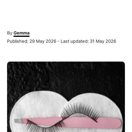
A
By
Gemma
u
P
Published: 29 May 2026
- Last updated:
31 May 2026
t
o
h
s
o
P
t
r
e
o
d
o
s
n
t
n
a