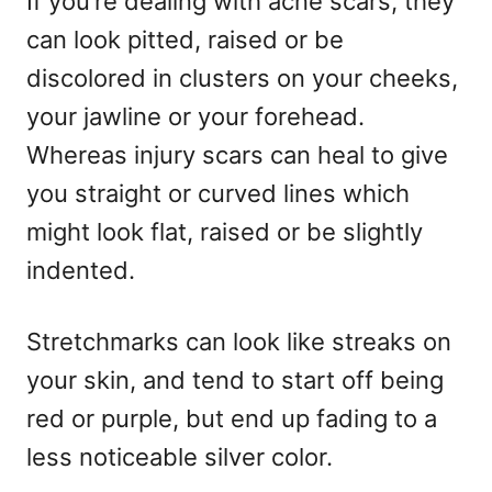
If you’re dealing with acne scars, they
can look pitted, raised or be
discolored in clusters on your cheeks,
your jawline or your forehead.
Whereas injury scars can heal to give
you straight or curved lines which
might look flat, raised or be slightly
indented.
Stretchmarks can look like streaks on
your skin, and tend to start off being
red or purple, but end up fading to a
less noticeable silver color.