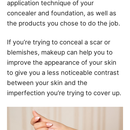
o
application technique of your
n
concealer and foundation, as well as
the products you chose to do the job.
If you’re trying to conceal a scar or
blemishes, makeup can help you to
improve the appearance of your skin
to give you a less noticeable contrast
between your skin and the
imperfection you’re trying to cover up.