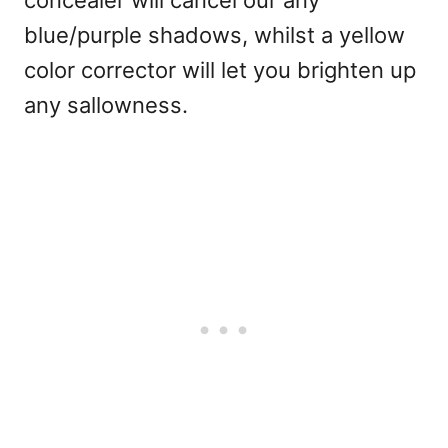
blue/purple shadows, whilst a yellow
color corrector will let you brighten up
any sallowness.