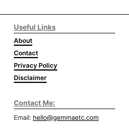
Useful Links
About
Contact
Privacy Policy
Disclaimer
Contact Me:
Email:
hello@gemmaetc.com