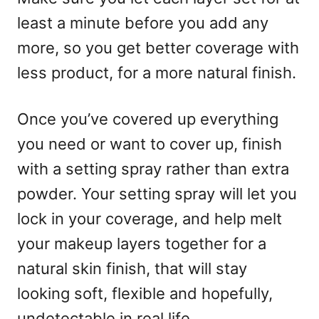
least a minute before you add any
more, so you get better coverage with
less product, for a more natural finish.
Once you’ve covered up everything
you need or want to cover up, finish
with a setting spray rather than extra
powder. Your setting spray will let you
lock in your coverage, and help melt
your makeup layers together for a
natural skin finish, that will stay
looking soft, flexible and hopefully,
undetectable in real life.