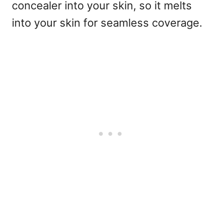
concealer into your skin, so it melts
into your skin for seamless coverage.