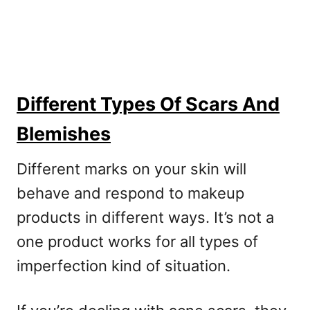
Different Types Of Scars And
Blemishes
Different marks on your skin will
behave and respond to makeup
products in different ways. It’s not a
one product works for all types of
imperfection kind of situation.