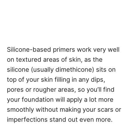
Silicone-based primers work very well
on textured areas of skin, as the
silicone (usually dimethicone) sits on
top of your skin filling in any dips,
pores or rougher areas, so you’ll find
your foundation will apply a lot more
smoothly without making your scars or
imperfections stand out even more.