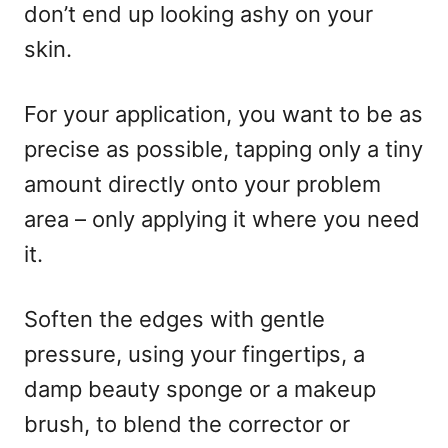
don’t end up looking ashy on your
skin.
For your application, you want to be as
precise as possible, tapping only a tiny
amount directly onto your problem
area – only applying it where you need
it.
Soften the edges with gentle
pressure, using your fingertips, a
damp beauty sponge or a makeup
brush, to blend the corrector or