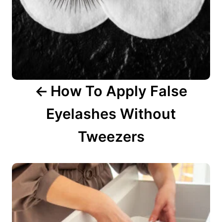
v
i
g
a
How To Apply False
t
Eyelashes Without
i
o
Tweezers
n