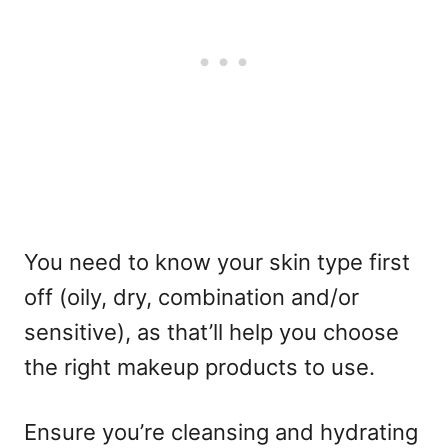
You need to know your skin type first
off (oily, dry, combination and/or
sensitive), as that’ll help you choose
the right makeup products to use.
Ensure you’re cleansing and hydrating