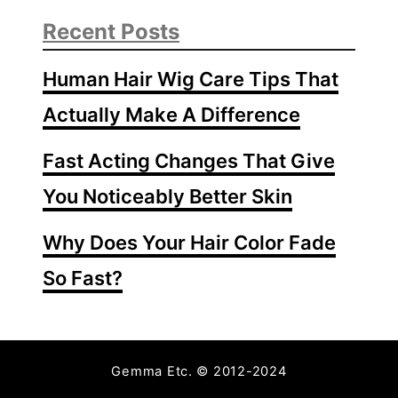
Recent Posts
Human Hair Wig Care Tips That
Actually Make A Difference
Fast Acting Changes That Give
You Noticeably Better Skin
Why Does Your Hair Color Fade
So Fast?
Gemma Etc. © 2012-2024