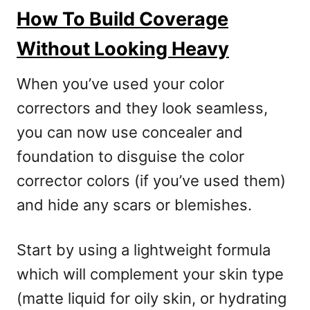
How To Build Coverage
Without Looking Heavy
When you’ve used your color
correctors and they look seamless,
you can now use concealer and
foundation to disguise the color
corrector colors (if you’ve used them)
and hide any scars or blemishes.
Start by using a lightweight formula
which will complement your skin type
(matte liquid for oily skin, or hydrating