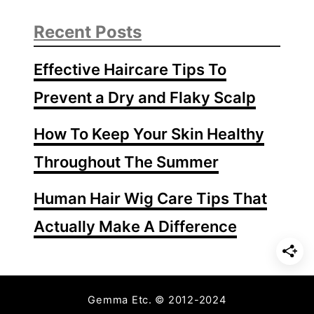
l
i
Recent Posts
s
h
Effective Haircare Tips To
W
i
Prevent a Dry and Flaky Scalp
t
h
How To Keep Your Skin Healthy
o
Throughout The Summer
u
t
Human Hair Wig Care Tips That
U
V
Actually Make A Difference
L
i
g
h
Gemma Etc. © 2012-2024
t