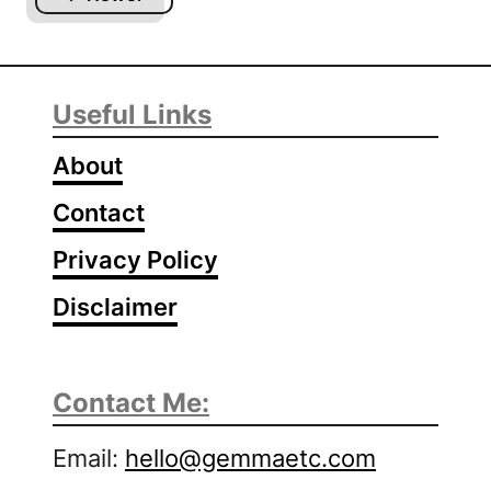
H
o
w
T
Useful Links
o
D
About
r
y
Contact
G
Privacy Policy
e
l
Disclaimer
N
a
i
Contact Me:
l
P
Email:
hello@gemmaetc.com
o