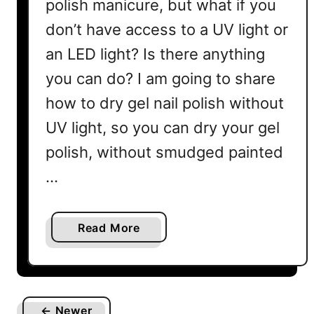
polish manicure, but what if you
don’t have access to a UV light or
an LED light? Is there anything
you can do? I am going to share
how to dry gel nail polish without
UV light, so you can dry your gel
polish, without smudged painted
…
a
Read More
b
o
u
t
← Newer