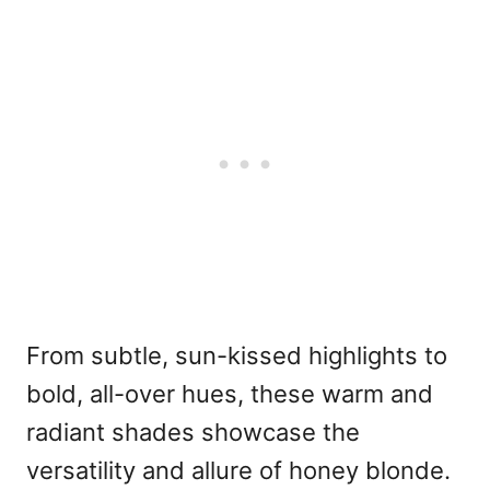
From subtle, sun-kissed highlights to
bold, all-over hues, these warm and
radiant shades showcase the
versatility and allure of honey blonde.