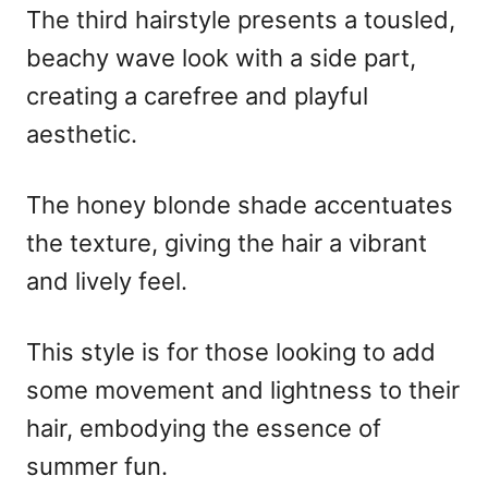
The third hairstyle presents a tousled,
beachy wave look with a side part,
creating a carefree and playful
aesthetic.
The honey blonde shade accentuates
the texture, giving the hair a vibrant
and lively feel.
This style is for those looking to add
some movement and lightness to their
hair, embodying the essence of
summer fun.