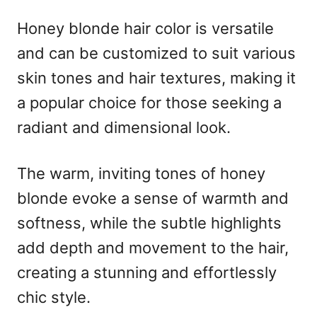
Honey blonde hair color is versatile
and can be customized to suit various
skin tones and hair textures, making it
a popular choice for those seeking a
radiant and dimensional look.
The warm, inviting tones of honey
blonde evoke a sense of warmth and
softness, while the subtle highlights
add depth and movement to the hair,
creating a stunning and effortlessly
chic style.