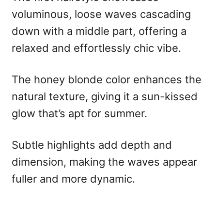
voluminous, loose waves cascading
down with a middle part, offering a
relaxed and effortlessly chic vibe.
The honey blonde color enhances the
natural texture, giving it a sun-kissed
glow that’s apt for summer.
Subtle highlights add depth and
dimension, making the waves appear
fuller and more dynamic.