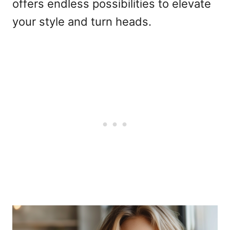
offers endless possibilities to elevate
your style and turn heads.