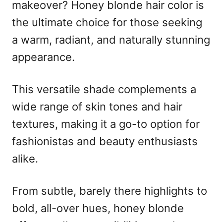
o
makeover? Honey blonde hair color is
n
the ultimate choice for those seeking
a warm, radiant, and naturally stunning
appearance.
This versatile shade complements a
wide range of skin tones and hair
textures, making it a go-to option for
fashionistas and beauty enthusiasts
alike.
From subtle, barely there highlights to
bold, all-over hues, honey blonde