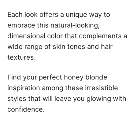
Each look offers a unique way to
embrace this natural-looking,
dimensional color that complements a
wide range of skin tones and hair
textures.
Find your perfect honey blonde
inspiration among these irresistible
styles that will leave you glowing with
confidence.