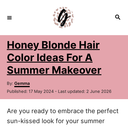
S
k
S
e
i
a
r
c
p
h
Honey Blonde Hair
t
o
Color Ideas For A
C
Summer Makeover
o
A
n
By:
Gemma
u
P
Published: 17 May 2024
- Last updated:
2 June 2026
t
t
o
h
e
s
o
Are you ready to embrace the perfect
t
n
r
e
sun-kissed look for your summer
d
t