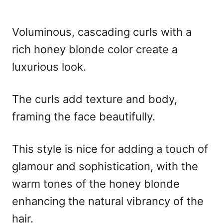
Voluminous, cascading curls with a
rich honey blonde color create a
luxurious look.
The curls add texture and body,
framing the face beautifully.
This style is nice for adding a touch of
glamour and sophistication, with the
warm tones of the honey blonde
enhancing the natural vibrancy of the
hair.