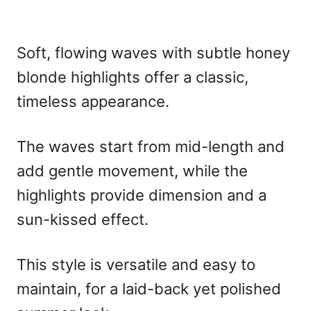
Soft, flowing waves with subtle honey
blonde highlights offer a classic,
timeless appearance.
The waves start from mid-length and
add gentle movement, while the
highlights provide dimension and a
sun-kissed effect.
This style is versatile and easy to
maintain, for a laid-back yet polished