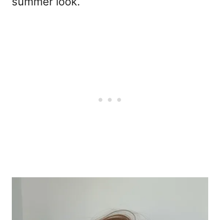
summer look.