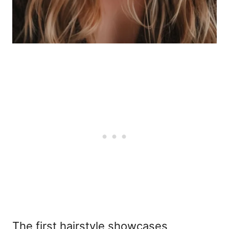
The first hairstyle showcases