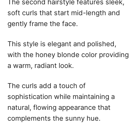
The second hairstyle features sleek,
soft curls that start mid-length and
gently frame the face.
This style is elegant and polished,
with the honey blonde color providing
a warm, radiant look.
The curls add a touch of
sophistication while maintaining a
natural, flowing appearance that
complements the sunny hue.