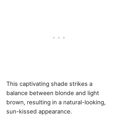
This captivating shade strikes a
balance between blonde and light
brown, resulting in a natural-looking,
sun-kissed appearance.