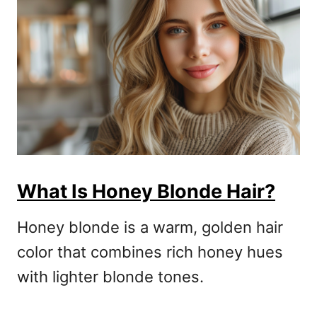
What Is Honey Blonde Hair?
Honey blonde is a warm, golden hair
color that combines rich honey hues
with lighter blonde tones.