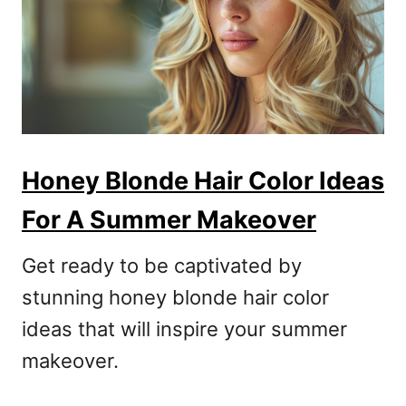
Honey Blonde Hair Color Ideas
For A Summer Makeover
Get ready to be captivated by
stunning honey blonde hair color
ideas that will inspire your summer
makeover.