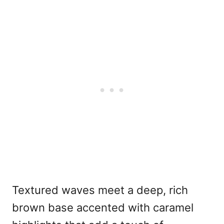
Textured waves meet a deep, rich
brown base accented with caramel