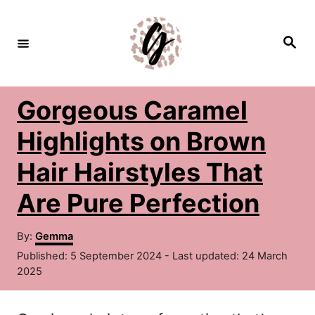
S
k
S
e
i
a
r
c
p
h
Gorgeous Caramel
t
o
Highlights on Brown
C
Hair Hairstyles That
o
Are Pure Perfection
n
t
A
By:
Gemma
u
e
P
Published: 5 September 2024
- Last updated:
24 March
t
o
2025
n
h
s
o
t
t
r