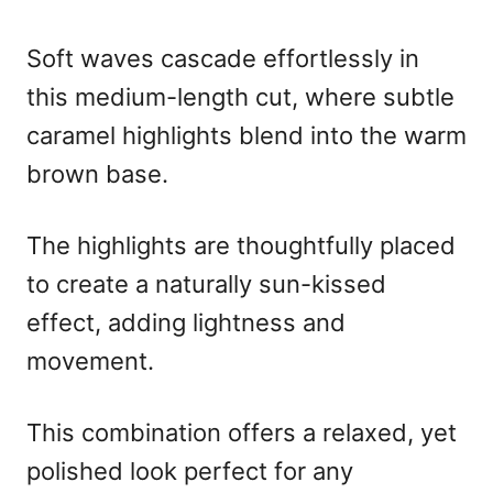
Soft waves cascade effortlessly in
this medium-length cut, where subtle
caramel highlights blend into the warm
brown base.
The highlights are thoughtfully placed
to create a naturally sun-kissed
effect, adding lightness and
movement.
This combination offers a relaxed, yet
polished look perfect for any