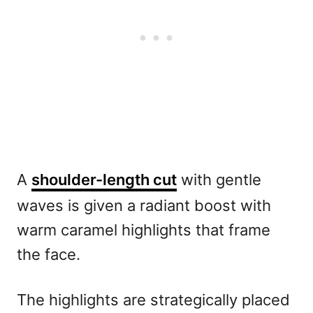
A
shoulder-length cut
with gentle
waves is given a radiant boost with
warm caramel highlights that frame
the face.
The highlights are strategically placed