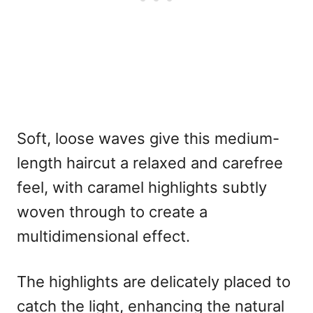
Soft, loose waves give this medium-
length haircut a relaxed and carefree
feel, with caramel highlights subtly
woven through to create a
multidimensional effect.
The highlights are delicately placed to
catch the light, enhancing the natural