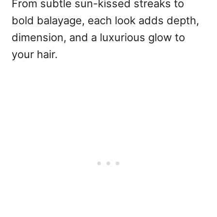
From subtle sun-kissed streaks to
bold balayage, each look adds depth,
dimension, and a luxurious glow to
your hair.