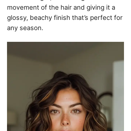
movement of the hair and giving it a
glossy, beachy finish that’s perfect for
any season.