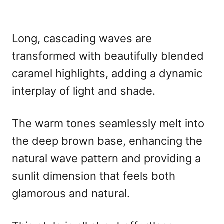
Long, cascading waves are
transformed with beautifully blended
caramel highlights, adding a dynamic
interplay of light and shade.
The warm tones seamlessly melt into
the deep brown base, enhancing the
natural wave pattern and providing a
sunlit dimension that feels both
glamorous and natural.