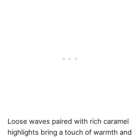
Loose waves paired with rich caramel
highlights bring a touch of warmth and