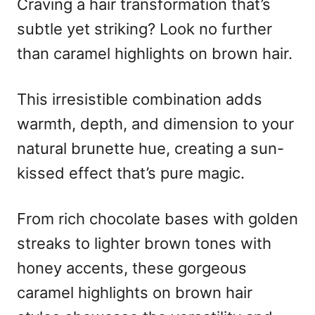
Craving a hair transformation that’s
e
d
subtle yet striking? Look no further
o
n
than caramel highlights on brown hair.
This irresistible combination adds
warmth, depth, and dimension to your
natural brunette hue, creating a sun-
kissed effect that’s pure magic.
From rich chocolate bases with golden
streaks to lighter brown tones with
honey accents, these gorgeous
caramel highlights on brown hair