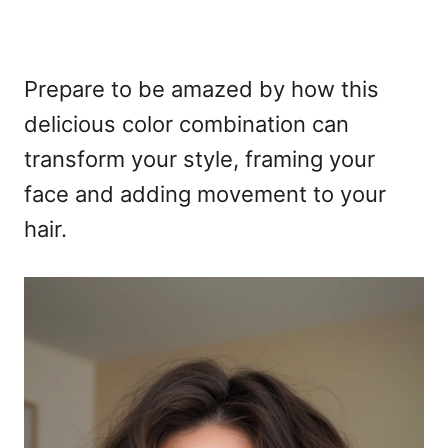
Prepare to be amazed by how this
delicious color combination can
transform your style, framing your
face and adding movement to your
hair.