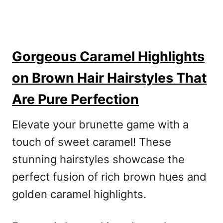
Gorgeous Caramel Highlights
on Brown Hair Hairstyles That
Are Pure Perfection
Elevate your brunette game with a
touch of sweet caramel! These
stunning hairstyles showcase the
perfect fusion of rich brown hues and
golden caramel highlights.