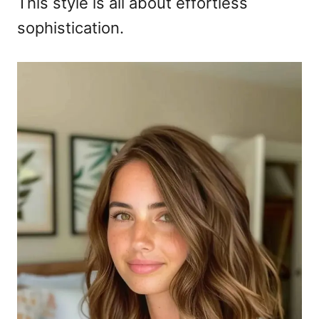
This style is all about effortless
sophistication.