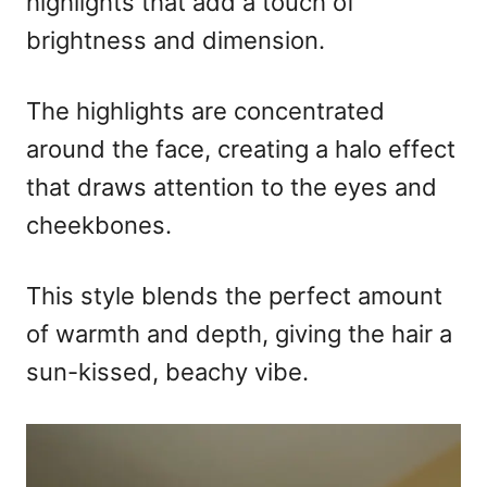
highlights that add a touch of
brightness and dimension.
The highlights are concentrated
around the face, creating a halo effect
that draws attention to the eyes and
cheekbones.
This style blends the perfect amount
of warmth and depth, giving the hair a
sun-kissed, beachy vibe.