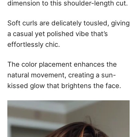
dimension to this shoulder-length cut.
Soft curls are delicately tousled, giving
a casual yet polished vibe that’s
effortlessly chic.
The color placement enhances the
natural movement, creating a sun-
kissed glow that brightens the face.