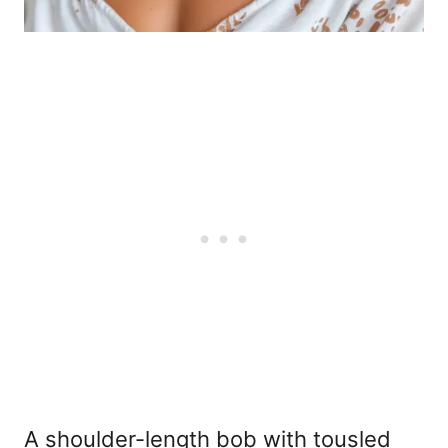
A shoulder-length bob with tousled