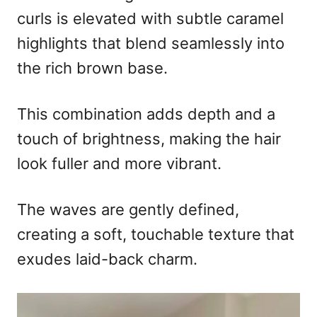
curls is elevated with subtle caramel
highlights that blend seamlessly into
the rich brown base.
This combination adds depth and a
touch of brightness, making the hair
look fuller and more vibrant.
The waves are gently defined,
creating a soft, touchable texture that
exudes laid-back charm.