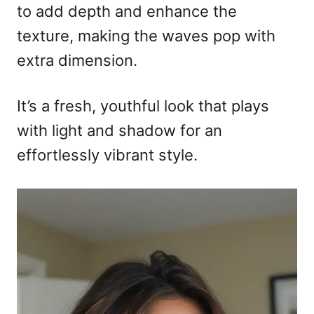
to add depth and enhance the
texture, making the waves pop with
extra dimension.
It’s a fresh, youthful look that plays
with light and shadow for an
effortlessly vibrant style.