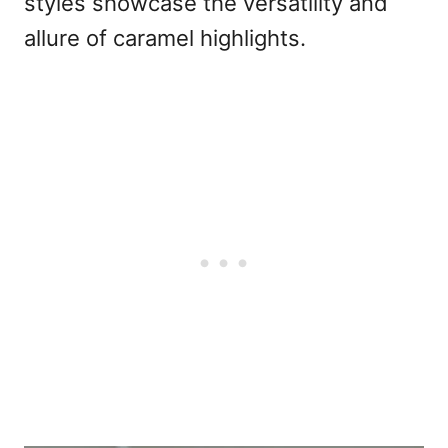
styles showcase the versatility and
allure of caramel highlights.