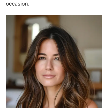
occasion.